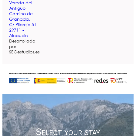
Vereda del
Antiguo
Camino de
Granada.
C/ Pilarejo 51,
29711 -
Alcaucin
Desarrollado
por
SEOestudios.es