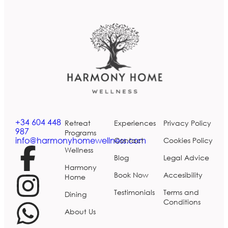
+34 604 448
Retreat
Experiences
Privacy Policy
987
Programs
info@harmonyhomewellness.com
Contact
Cookies Policy
Wellness
Blog
Legal Advice
Harmony
Book Now
Accesibility
Home
Testimonials
Terms and
Dining
Conditions
About Us