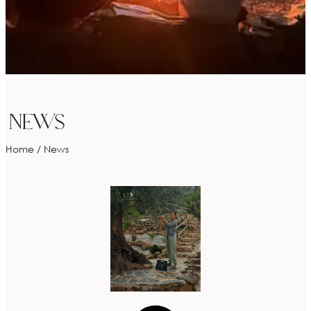
NEWS
Home
/
News