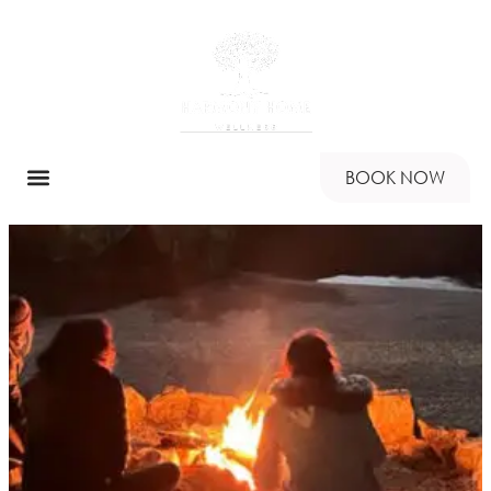
BOOK NOW
RETREAT PROGRAMS
HARMONY HOME